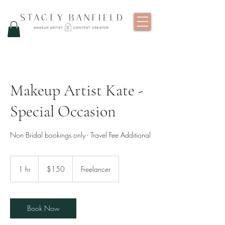
Makeup Artist Kate -
Special Occasion
Non Bridal bookings only - Travel Fee Additional
150
New
1 hr
1
$150
Freelancer
Zealand
dollars
h
Book Now