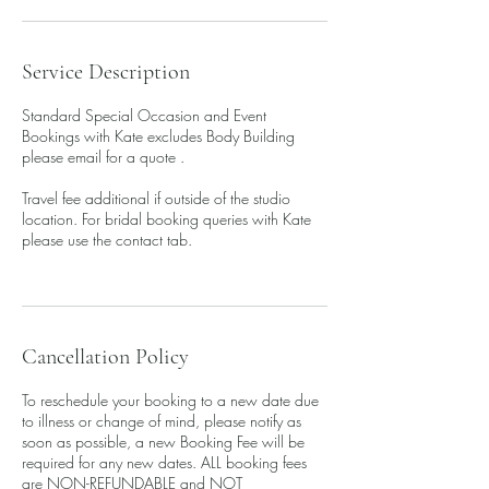
Service Description
Standard Special Occasion and Event
Bookings with Kate excludes Body Building
please email for a quote .
Travel fee additional if outside of the studio
location. For bridal booking queries with Kate
please use the contact tab.
Cancellation Policy
To reschedule your booking to a new date due
to illness or change of mind, please notify as
soon as possible, a new Booking Fee will be
required for any new dates. ALL booking fees
are NON-REFUNDABLE and NOT