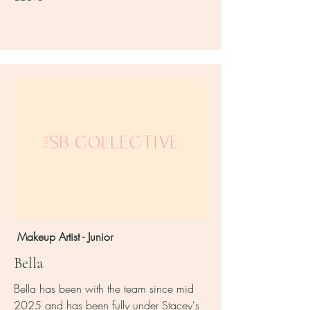
Makeup Artist - Junior
Bella
Bella has been with the team since mid
2025 and has been fully under Stacey's