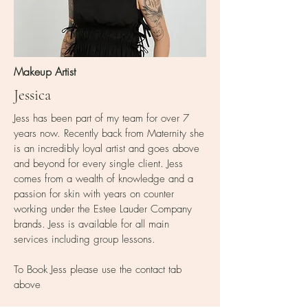
Makeup Artist
Jessica
Jess has been part of my team for over 7
years now. Recently back from Maternity she
is an incredibly loyal artist and goes above
and beyond for every single client. Jess
comes from a wealth of knowledge and a
passion for skin with years on counter
working under the Estee Lauder Company
brands. Jess is available for all main
services including group lessons.
To Book Jess please use the contact tab
above