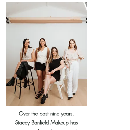
Over the past nine years,
Stacey Banfield Makeup has