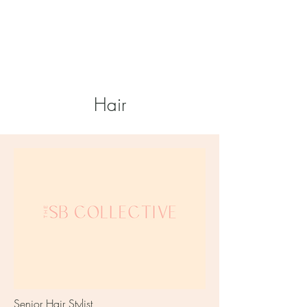
Hair
Senior Hair Stylist