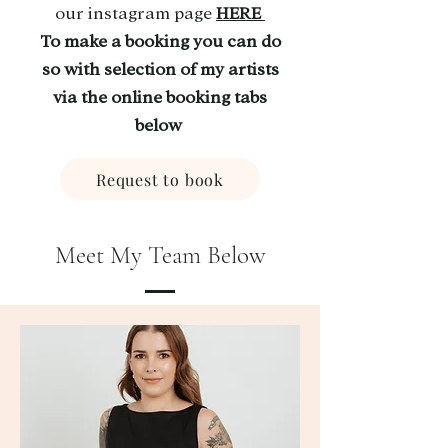
our instagram page
HERE
To make a booking you can do
so with selection of my artists
via the online booking tabs
below
Request to book
Meet My Team Below