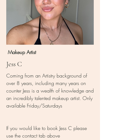
Makeup Artist
Jess C
Coming from an Artistry background of
over 8 years, including many years on
counter Jess is a wealth of knowledge and
an incredibly talented makeup artist. Only
available Friday/Saturdays
If you would like to book Jess C please
use the contact tab above