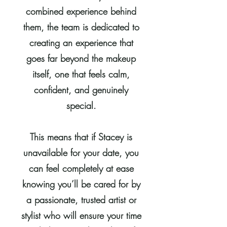
combined experience behind
them, the team is dedicated to
creating an experience that
goes far beyond the makeup
itself, one that feels calm,
confident, and genuinely
special.
This means that if Stacey is
unavailable for your date, you
can feel completely at ease
knowing you’ll be cared for by
a passionate, trusted artist or
stylist who will ensure your time