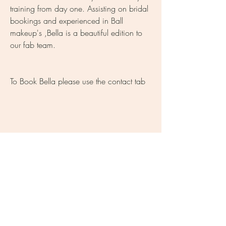
training from day one. Assisting on bridal
bookings and experienced in Ball
makeup's ,Bella is a beautiful edition to
our fab team.
To Book Bella please use the contact tab