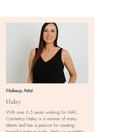
Makeup Artist
Haley
With over 6.5 years working for MAC
Cosmetics Haley is a woman of many
talents and has a passion for creating
beautiful makeup looks. Haley is available