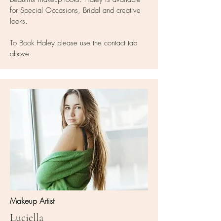
for Special Occasions, Bridal and creative
looks.
To Book Haley please use the contact tab
above
Makeup Artist
Luciella