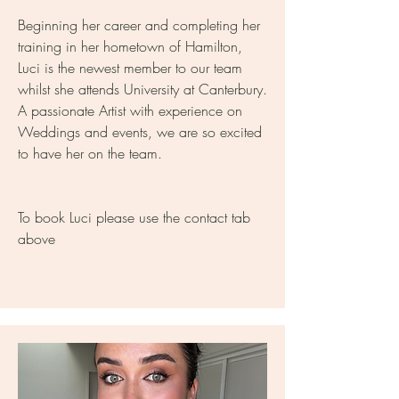
Beginning her career and completing her
training in her hometown of Hamilton,
Luci is the newest member to our team
whilst she attends University at Canterbury.
A passionate Artist with experience on
Weddings and events, we are so excited
to have her on the team.
To book Luci please use the contact tab
above