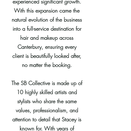
experienced significant growth.
With this expansion came the
natural evolution of the business
into a full-service destination for
hair and makeup across
Canterbury, ensuring every
client is beautifully looked after,
no matter the booking.
The SB Collective is made up of
10 highly skilled artists and
stylists who share the same
values, professionalism, and
attention to detail that Stacey is
known for. With years of