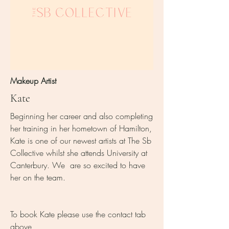
Makeup Artist
Kate
Beginning her career and also completing
her training in her hometown of Hamilton,
Kate is one of our newest artists at The Sb
Collective whilst she attends University at
Canterbury. We are so excited to have
her on the team.
To book Kate please use the contact tab
above