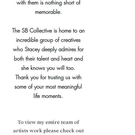
with them is nothing short of
memorable.
The SB Collective is home to an
incredible group of creatives
who Stacey deeply admires for
both their talent and heart and
she knows you will too.
Thank you for trusting us with
some of your most meaningful
life moments.
To view my entire team of
artists work please check out