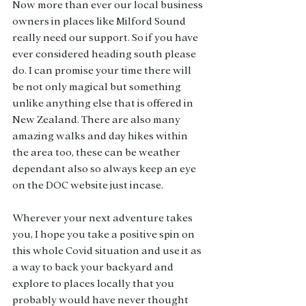
Now more than ever our local business 
owners in places like Milford Sound 
really need our support. So if you have 
ever considered heading south please 
do. I can promise your time there will 
be not only magical but something 
unlike anything else that is offered in 
New Zealand. There are also many 
amazing walks and day hikes within 
the area too, these can be weather 
dependant also so always keep an eye 
on the DOC website just incase. 
Wherever your next adventure takes 
you, I hope you take a positive spin on 
this whole Covid situation and use it as 
a way to back your backyard and 
explore to places locally that you 
probably would have never thought 