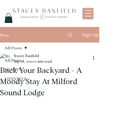
Sign Up
Post
All Posts
Stacey Banfield
All Posts
Sep 28, 2020
2 min read
Back Your Backyard - A
BEAUTY
Moody Stay At Milford
LIFESTYLE
Sound Lodge