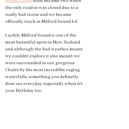
Sound Lodge
 soon became two when 
the only road in was closed due to a 
really bad storm and we became 
officially stuck in Milford Sound lol. 
Luckily Milford Sound is one of the 
most beautiful spots in New Zealand 
and although the bad weather meant 
we couldn't explore it also mean't we 
were surrounded in our gorgeous 
Chalet by the most incredible raging 
waterfalls, something you definetly 
dont see everyday, especially when it's 
your Birthday too. 