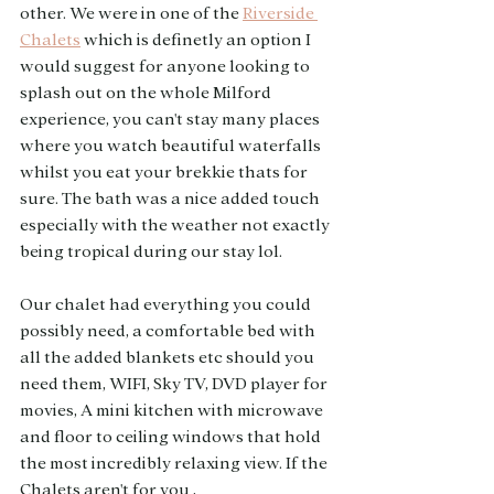
other. We were in one of the 
Riverside 
Chalets
 which is definetly an option I 
would suggest for anyone looking to 
splash out on the whole Milford 
experience, you can't stay many places 
where you watch beautiful waterfalls 
whilst you eat your brekkie thats for 
sure. The bath was a nice added touch 
especially with the weather not exactly 
being tropical during our stay lol. 
Our chalet had everything you could 
possibly need, a comfortable bed with 
all the added blankets etc should you 
need them, WIFI, Sky TV, DVD player for 
movies, A mini kitchen with microwave 
and floor to ceiling windows that hold 
the most incredibly relaxing view. If the 
Chalets aren't for you , 