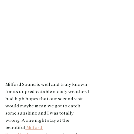
Milford Sound is well and truly known 
for its unpredicatable moody weather. I 
had high hopes that our second visit 
would maybe mean we got to catch 
some sunshine and I was totally 
wrong. A one night stay at the 
beautiful
 Milford 