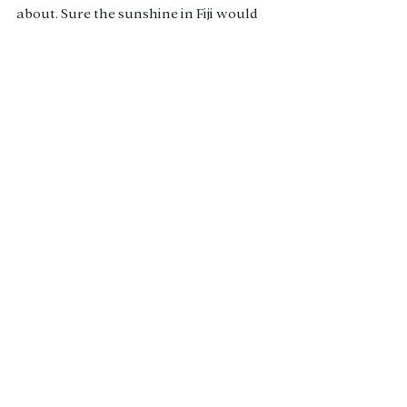
about. Sure the sunshine in Fiji would 
be nice but we are so spoilt here in New 
Zealand with so many gems beyond 
just Queenstown that are waiting for 
you to find them.
Thank you so much to Milford Sound 
Lodge for gifting us a one night stay - 
this blog is an honest review not 
swayed by the gifting xx