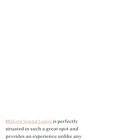
Milford Sound Lodge 
is perfectly 
situated in such a great spot and 
provides an experience unlike any 