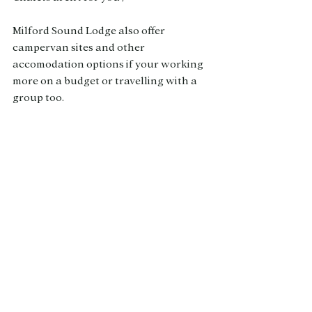
Milford Sound Lodge also offer 
campervan sites and other 
accomodation options if your working 
more on a budget or travelling with a 
group too. 