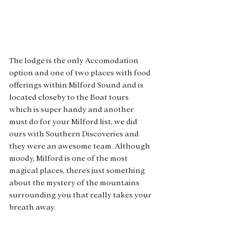
The lodge is the only Accomodation 
option and one of two places with food 
offerings within Milford Sound and is 
located closeby to the Boat tours 
which is super handy and another 
must do for your Milford list, we did 
ours with Southern Discoveries and 
they were an awesome team. Although 
moody, Milford is one of the most 
magical places, there's just something 
about the mystery of the mountains 
surrounding you that really takes your 
breath away. 